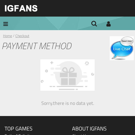
Home
/
Checkout
PAYMENT METHOD
Sorry.there is no data yet.
TOP GAMES
ABOUT IGFANS