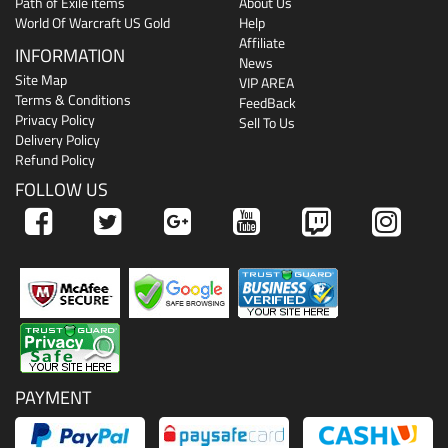
Path of Exile items
About Us
World Of Warcraft US Gold
Help
Affiliate
INFORMATION
News
Site Map
VIP AREA
Terms & Conditions
FeedBack
Privacy Policy
Sell To Us
Delivery Policy
Refund Policy
FOLLOW US
PAYMENT