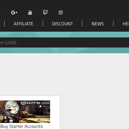
AFFILIATE
DISCOUNT
NEWS
HE
Buy Starter Accounts