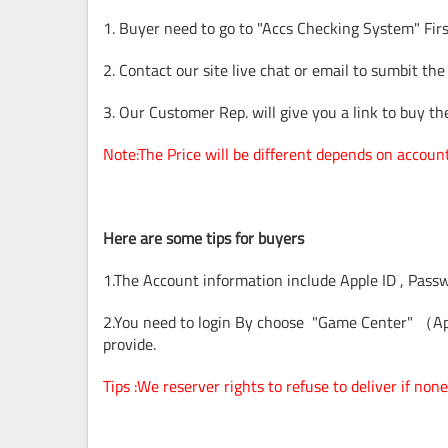
1. Buyer need to go to "Accs Checking System" Firs
2. Contact our site live chat or email to sumbit the
3. Our Customer Rep. will give you a link to buy t
Note:The Price will be different depends on accoun
Here are some tips for buyers
1.The Account information include Apple ID , Pass
2.You need to login By choose "Game Center" （Ap
provide.
Tips :We reserver rights to refuse to deliver if n