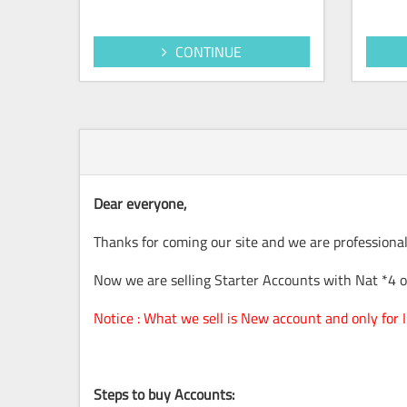
CONTINUE
Dear everyone,
Thanks for coming our site and we are professional
Now we are selling Starter Accounts with Nat *4 on
Notice : What we sell is New account and only for
Steps to buy Accounts: