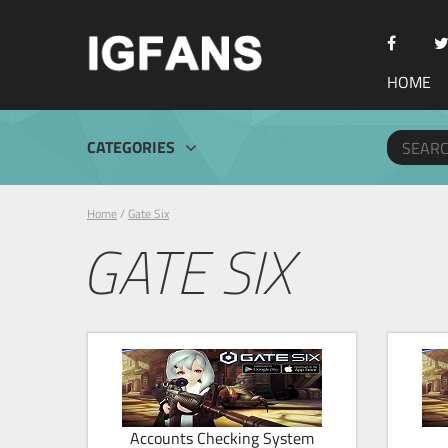
HOME
CATEGORIES
Home
/
Gate Six
GATE SIX
Accounts Checking System