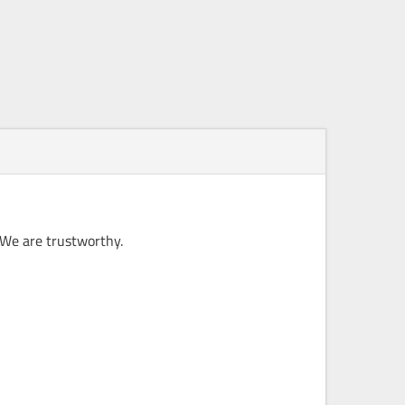
 We are trustworthy.