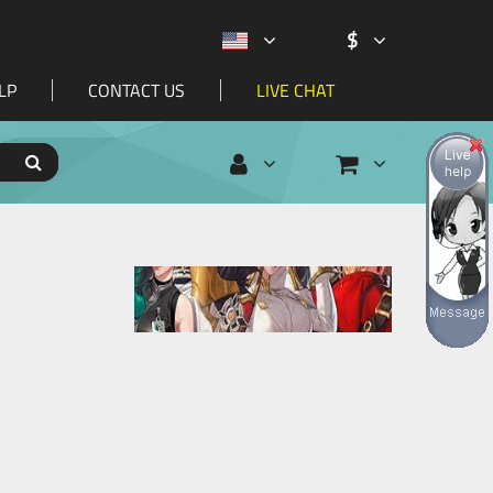
$
LP
CONTACT US
LIVE CHAT