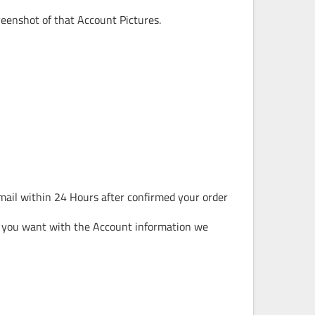
reenshot of that Account Pictures.
mail within 24 Hours after confirmed your order
 you want with the Account information we