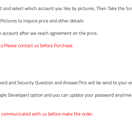
t and select which account you like by pictures, Then Take the Sc
 Pictures to inquire price and other details
he account after we reach agreement on the price.
ts.Please contact us before Purchase.
word and Security Question and Answer.This will be send to your e
ple Developer) option and you can update your password anytime
one communicated with us before make the order.