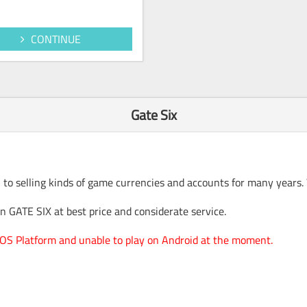
CONTINUE
Gate Six
 to selling kinds of game currencies and accounts for many years.
 GATE SIX at best price and considerate service.
 IOS Platform and unable to play on Android at the moment.