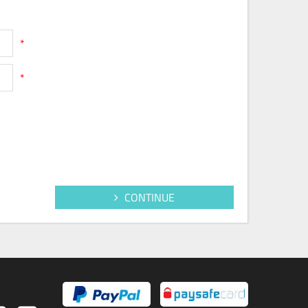
*
*
CONTINUE