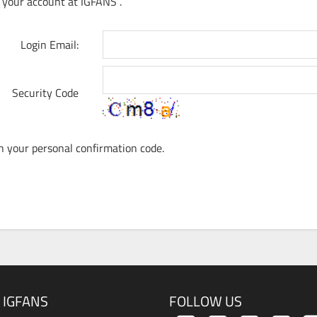
 your account at IGFANS .
Login Email:
Security Code
th your personal confirmation code.
 IGFANS
FOLLOW US