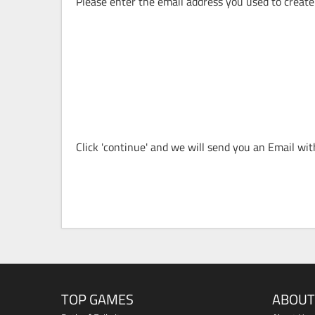
Please enter the email address you used to create
Click 'continue' and we will send you an Email wi
TOP GAMES
ABOUT