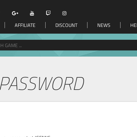
AFFILIATE
DISCOUNT
NEWS
HE
 PASSWORD