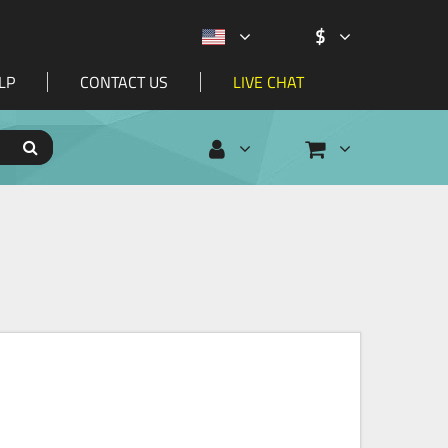
$
LP
CONTACT US
LIVE CHAT