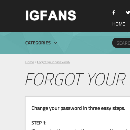
HOME
CATEGORIES
Home
/
Forgot your password?
FORGOT YOUR
Change your password in three easy steps.
STEP 1: