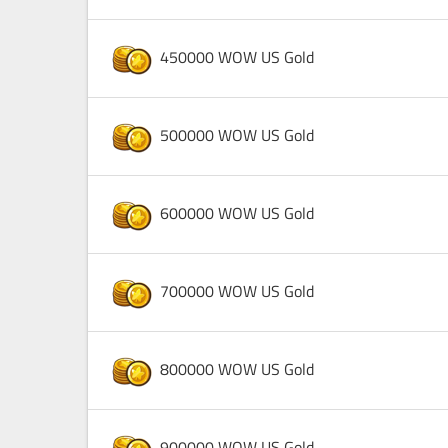
450000 WOW US Gold
500000 WOW US Gold
600000 WOW US Gold
700000 WOW US Gold
800000 WOW US Gold
900000 WOW US Gold