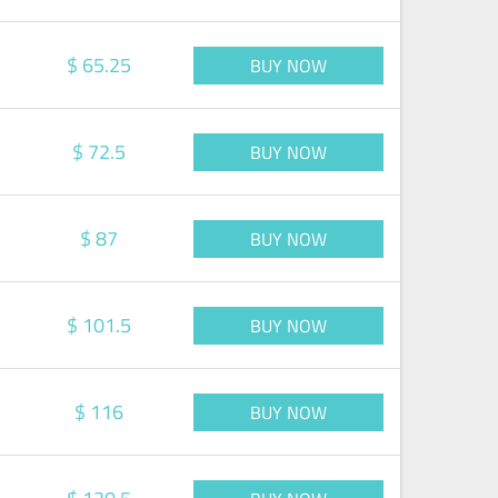
$ 65.25
BUY NOW
$ 72.5
BUY NOW
$ 87
BUY NOW
$ 101.5
BUY NOW
$ 116
BUY NOW