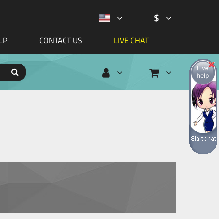
$
LP
CONTACT US
LIVE CHAT