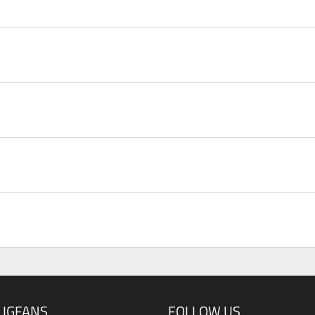
 IGFANS
FOLLOW US