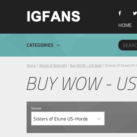
HOME
CATEGORIES
Home
/
World of Warcraft
/
Buy WOW - US Gold
/ Sisters of Elune US
BUY WOW - US
Server