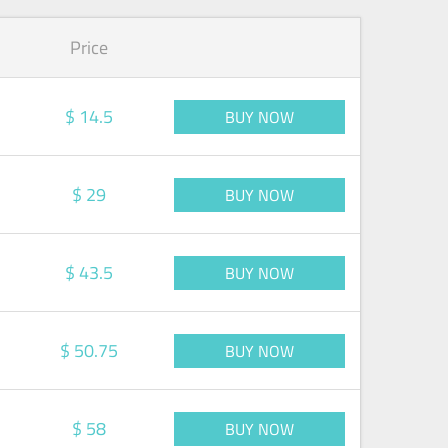
Price
$ 14.5
BUY NOW
$ 29
BUY NOW
$ 43.5
BUY NOW
$ 50.75
BUY NOW
$ 58
BUY NOW