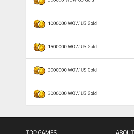
1000000 WOW US Gold
1500000 WOW US Gold
2000000 WOW US Gold
3000000 WOW US Gold
TOP GAMES
ABOUT