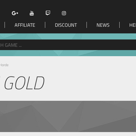
AFFILIATE
DISCOUNT
NEWS
HE
-Horde
 GOLD