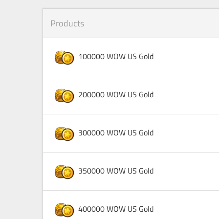
Products
100000 WOW US Gold
200000 WOW US Gold
300000 WOW US Gold
350000 WOW US Gold
400000 WOW US Gold