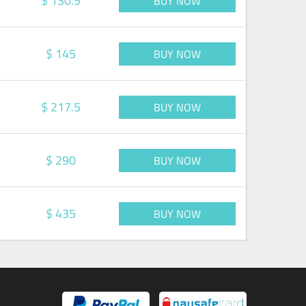
$ 130.5
BUY NOW
$ 145
BUY NOW
$ 217.5
BUY NOW
$ 290
BUY NOW
$ 435
BUY NOW