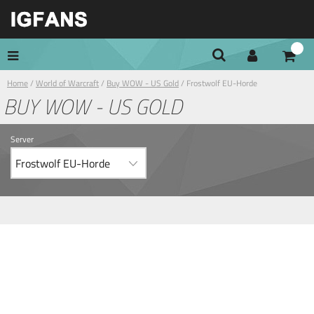
Home
/
World of Warcraft
/
Buy WOW - US Gold
/ Frostwolf EU-Horde
BUY WOW - US GOLD
Server